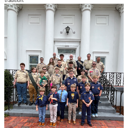
tradition.