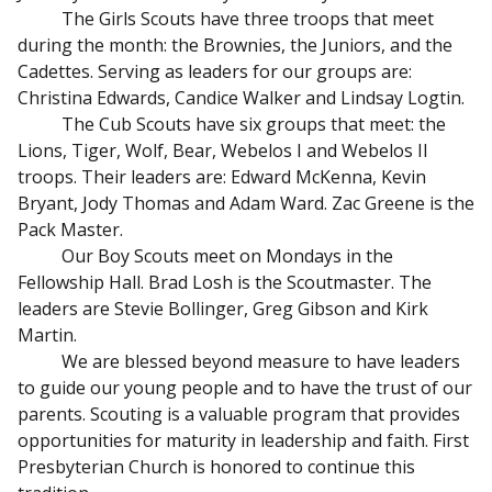
The Girls Scouts have three troops that meet
during the month: the Brownies, the Juniors, and the
Cadettes. Serving as leaders for our groups are:
Christina Edwards, Candice Walker and Lindsay Logtin.
The Cub Scouts have six groups that meet: the
Lions, Tiger, Wolf, Bear, Webelos I and Webelos II
troops. Their leaders are: Edward McKenna, Kevin
Bryant, Jody Thomas and Adam Ward. Zac Greene is the
Pack Master.
Our Boy Scouts meet on Mondays in the
Fellowship Hall. Brad Losh is the Scoutmaster. The
leaders are Stevie Bollinger, Greg Gibson and Kirk
Martin.
We are blessed beyond measure to have leaders
to guide our young people and to have the trust of our
parents. Scouting is a valuable program that provides
opportunities for maturity in leadership and faith. First
Presbyterian Church is honored to continue this