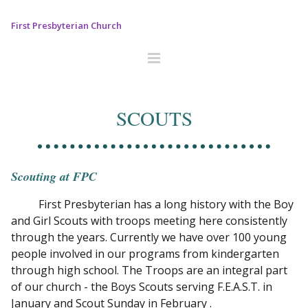
First Presbyterian Church
SCOUTS
Scouting at FPC
First Presbyterian has a long history with the Boy
and Girl Scouts with troops meeting here consistently
through the years. Currently we have over 100 young
people involved in our programs from kindergarten
through high school. The Troops are an integral part
of our church - the Boys Scouts serving F.E.A.S.T. in
January and Scout Sunday in February .